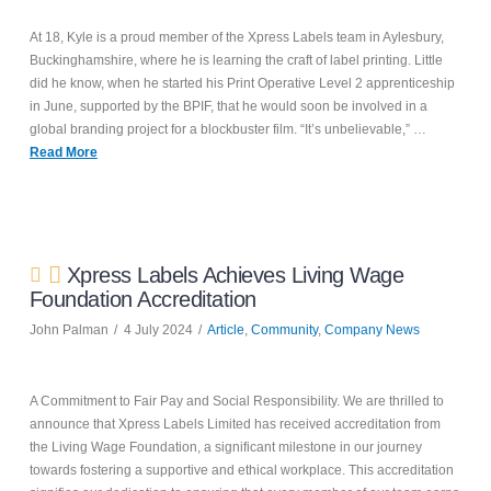
At 18, Kyle is a proud member of the Xpress Labels team in Aylesbury,
Buckinghamshire, where he is learning the craft of label printing. Little
did he know, when he started his Print Operative Level 2 apprenticeship
in June, supported by the BPIF, that he would soon be involved in a
global branding project for a blockbuster film. “It’s unbelievable,” …
Read More
Xpress Labels Achieves Living Wage
Foundation Accreditation
John Palman
4 July 2024
Article
,
Community
,
Company News
A Commitment to Fair Pay and Social Responsibility. We are thrilled to
announce that Xpress Labels Limited has received accreditation from
the Living Wage Foundation, a significant milestone in our journey
towards fostering a supportive and ethical workplace. This accreditation