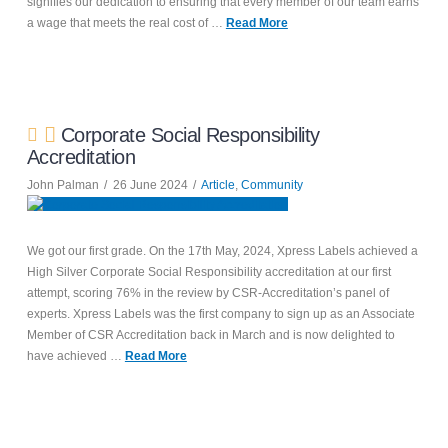
signifies our dedication to ensuring that every member of our team earns
a wage that meets the real cost of …
Read More
Corporate Social Responsibility
Accreditation
John Palman
26 June 2024
Article
,
Community
We got our first grade. On the 17th May, 2024, Xpress Labels achieved a
High Silver Corporate Social Responsibility accreditation at our first
attempt, scoring 76% in the review by CSR-Accreditation’s panel of
experts. Xpress Labels was the first company to sign up as an Associate
Member of CSR Accreditation back in March and is now delighted to
have achieved …
Read More