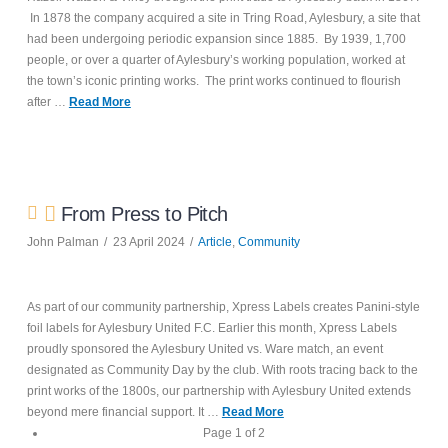
In 1878 the company acquired a site in Tring Road, Aylesbury, a site that
had been undergoing periodic expansion since 1885. By 1939, 1,700
people, or over a quarter of Aylesbury’s working population, worked at
the town’s iconic printing works. The print works continued to flourish
after …
Read More
From Press to Pitch
John Palman
23 April 2024
Article
,
Community
As part of our community partnership, Xpress Labels creates Panini-style
foil labels for Aylesbury United F.C. Earlier this month, Xpress Labels
proudly sponsored the Aylesbury United vs. Ware match, an event
designated as Community Day by the club. With roots tracing back to the
print works of the 1800s, our partnership with Aylesbury United extends
beyond mere financial support. It …
Read More
Page 1 of 2