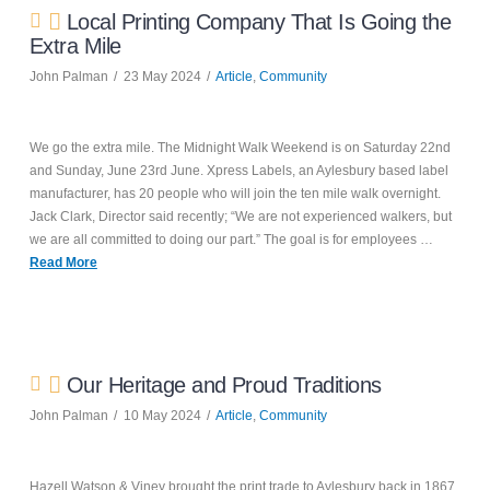
Local Printing Company That Is Going the
Extra Mile
John Palman
23 May 2024
Article
,
Community
We go the extra mile. The Midnight Walk Weekend is on Saturday 22nd
and Sunday, June 23rd June. Xpress Labels, an Aylesbury based label
manufacturer, has 20 people who will join the ten mile walk overnight.
Jack Clark, Director said recently; “We are not experienced walkers, but
we are all committed to doing our part.” The goal is for employees …
Read More
Our Heritage and Proud Traditions
John Palman
10 May 2024
Article
,
Community
Hazell Watson & Viney brought the print trade to Aylesbury back in 1867.