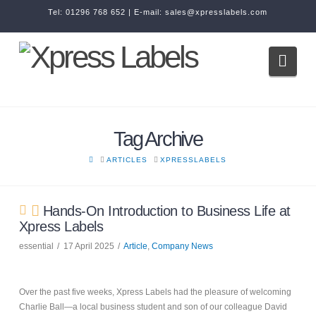
Tel:
01296 768 652
| E-mail:
sales@xpresslabels.com
Navi
Tag Archive
HOME
ARTICLES
XPRESSLABELS
Hands-On Introduction to Business Life at
Xpress Labels
essential
17 April 2025
Article
,
Company News
Over the past five weeks, Xpress Labels had the pleasure of welcoming
Charlie Ball—a local business student and son of our colleague David