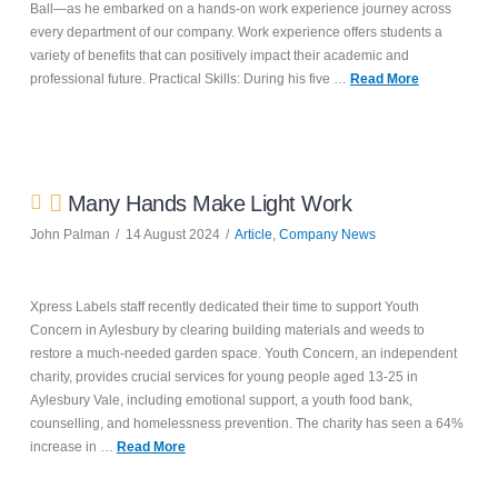
Ball—as he embarked on a hands-on work experience journey across
every department of our company. Work experience offers students a
variety of benefits that can positively impact their academic and
professional future. Practical Skills: During his five …
Read More
Many Hands Make Light Work
John Palman
14 August 2024
Article
,
Company News
Xpress Labels staff recently dedicated their time to support Youth
Concern in Aylesbury by clearing building materials and weeds to
restore a much-needed garden space. Youth Concern, an independent
charity, provides crucial services for young people aged 13-25 in
Aylesbury Vale, including emotional support, a youth food bank,
counselling, and homelessness prevention. The charity has seen a 64%
increase in …
Read More