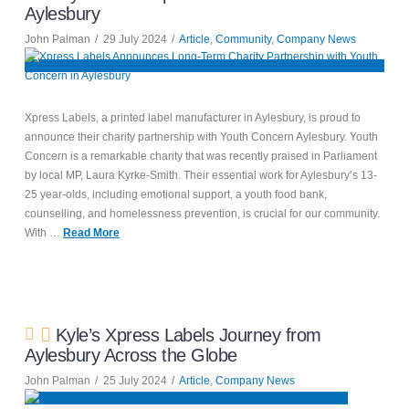
Aylesbury
John Palman
29 July 2024
Article
,
Community
,
Company News
Xpress Labels, a printed label manufacturer in Aylesbury, is proud to
announce their charity partnership with Youth Concern Aylesbury. Youth
Concern is a remarkable charity that was recently praised in Parliament
by local MP, Laura Kyrke-Smith. Their essential work for Aylesbury’s 13-
25 year-olds, including emotional support, a youth food bank,
counselling, and homelessness prevention, is crucial for our community.
With …
Read More
Kyle’s Xpress Labels Journey from
Aylesbury Across the Globe
John Palman
25 July 2024
Article
,
Company News