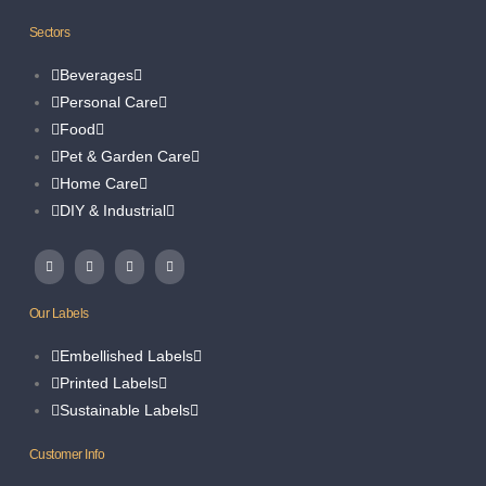
Sectors
Beverages
Personal Care
Food
Pet & Garden Care
Home Care
DIY & Industrial
Our Labels
Embellished Labels
Printed Labels
Sustainable Labels
Customer Info