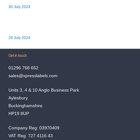
30 July 2024
Xpress Labels Announces Long-Term Charity Partnership with
Youth Concern in Aylesbury
29 July 2024
Get in touch
01296 768 652
sales@xpresslabels.com
Units 3, 4 & 10 Anglo Business Park
Aylesbury
Buckinghamshire
HP19 8UP
Company Reg: 03970409
VAT Reg: 727 4116 43