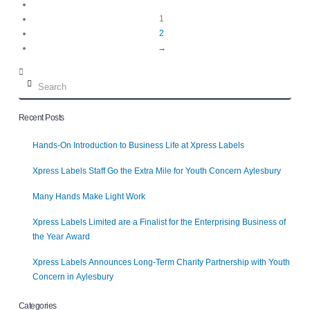
1
2
→
Search
Recent Posts
Hands-On Introduction to Business Life at Xpress Labels
Xpress Labels Staff Go the Extra Mile for Youth Concern Aylesbury
Many Hands Make Light Work
Xpress Labels Limited are a Finalist for the Enterprising Business of
the Year Award
Xpress Labels Announces Long-Term Charity Partnership with Youth
Concern in Aylesbury
Categories