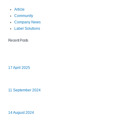
Article
Community
Company News
Label Solutions
Recent Posts
Hands-On Introduction to Business Life at Xpress Labels
17 April 2025
Xpress Labels Staff Go the Extra Mile for Youth Concern Aylesbury
11 September 2024
Many Hands Make Light Work
14 August 2024
Xpress Labels Limited are a Finalist for the Enterprising Business
of the Year Award