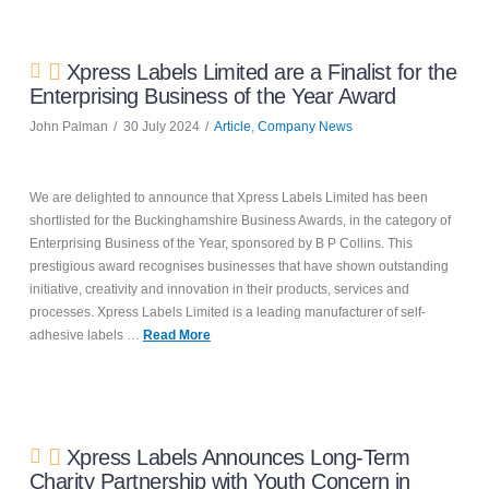
Xpress Labels Limited are a Finalist for the
Enterprising Business of the Year Award
John Palman
30 July 2024
Article
,
Company News
We are delighted to announce that Xpress Labels Limited has been
shortlisted for the Buckinghamshire Business Awards, in the category of
Enterprising Business of the Year, sponsored by B P Collins. This
prestigious award recognises businesses that have shown outstanding
initiative, creativity and innovation in their products, services and
processes. Xpress Labels Limited is a leading manufacturer of self-
adhesive labels …
Read More
Xpress Labels Announces Long-Term
Charity Partnership with Youth Concern in